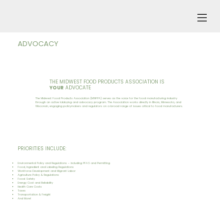
ADVOCACY
THE MIDWEST FOOD PRODUCTS ASSOCIATION IS
YOUR
ADVOCATE
The Midwest Food Products Association (MWFPA) serves as the voice for the food manufacturing industry
through an active lobbying and advocacy program. The Association works directly in Illinois, Minnesota, and
Wisconsin, engaging policymakers and regulators on a broad range of issues critical to food manufacturers.
PRIORITIES INCLUDE:
Environmental Policy and Regulations – including PFAS and Permitting
Food, Ingredient and Labeling Regulations
Workforce Development and Migrant Labor
Agriculture Policy & Regulations
Food Safety
Energy Cost and Reliability
Health Care Costs
Taxes
Transportation & Freight
And More!